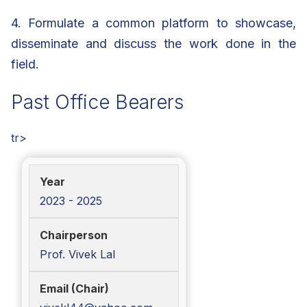
4. Formulate a common platform to showcase,
disseminate and discuss the work done in the
field.
Past Office Bearers
tr>
2023 - 2025
Prof. Vivek Lal