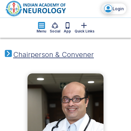
Login
Menu
Social
App
Quick Links
Chairperson & Convener