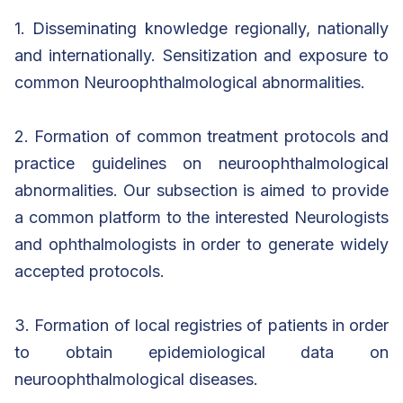
1. Disseminating knowledge regionally, nationally
and internationally. Sensitization and exposure to
common Neuroophthalmological abnormalities.
2. Formation of common treatment protocols and
practice guidelines on neuroophthalmological
abnormalities. Our subsection is aimed to provide
a common platform to the interested Neurologists
and ophthalmologists in order to generate widely
accepted protocols.
3. Formation of local registries of patients in order
to obtain epidemiological data on
neuroophthalmological diseases.