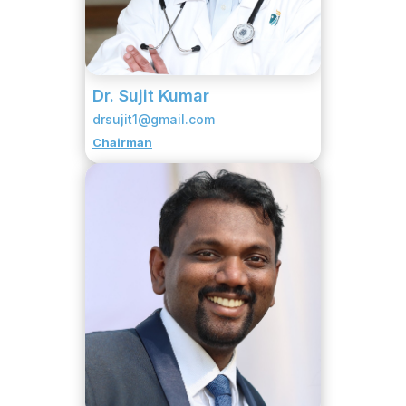
Dr. Sujit Kumar
drsujit1@gmail.com
Chairman