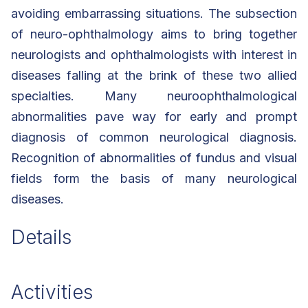
avoiding embarrassing situations. The subsection
of neuro-ophthalmology aims to bring together
neurologists and ophthalmologists with interest in
diseases falling at the brink of these two allied
specialties. Many neuroophthalmological
abnormalities pave way for early and prompt
diagnosis of common neurological diagnosis.
Recognition of abnormalities of fundus and visual
fields form the basis of many neurological
diseases.
Details
Activities