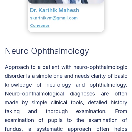
Dr. Karthik Mahesh
skarthikvm@gmail.com
Convener
Neuro Ophthalmology
Approach to a patient with neuro-ophthalmologic
disorder is a simple one and needs clarity of basic
knowledge of neurology and ophthalmology.
Neuro-ophthalmological diagnoses are often
made by simple clinical tools, detailed history
taking and thorough examination. From
examination of pupils to the examination of
fundus, a systematic approach often helps