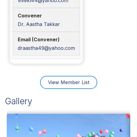
vivekl44@yahoo.com
Dr. Aastha Takkar
draastha49@yahoo.com
View Member List
Gallery