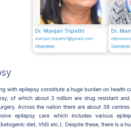
Dr. Manjari Tripathi
Dr. Mam
manjari.tripathi1@gmail.com
mbsneur
Chairman
Convener
psy
ing with epilepsy constitute a huge burden on health ca
psy, of which about 3 million are drug resistant and 
urgery. Across the nation there are about 38 centres 
sive epilepsy care which includes various epile
ketogenic diet, VNS etc.). Despite these, there is a hu