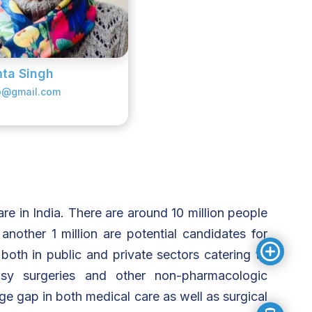
ta Singh
o@gmail.com
re in India. There are around 10 million people
another 1 million are potential candidates for
both in public and private sectors catering to
psy surgeries and other non-pharmacologic
ge gap in both medical care as well as surgical