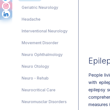
Geriatric Neurology
Headache
Interventional Neurology
Movement Disorder
Neuro Ophthalmology
Epile
Neuro Otology
People liv
Neuro - Rehab
with epile
epilepsy s
Neurocritical Care
comprehen
Neuromusclar Disorders
measures (