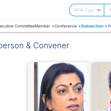
ecutive Committee
Member
Conference
Subsection
Y
person & Convener