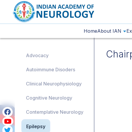
Home
About IAN
Ex
Chair
Advocacy
Autoimmune Disoders
Clinical Neurophysiology
Cognitive Neurology
Contemplative Neurology
Epilepsy