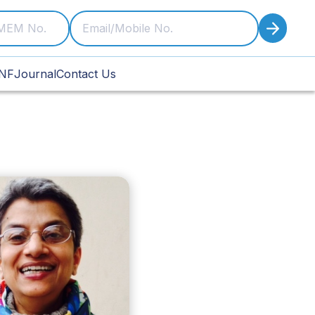
NF
Journal
Contact Us