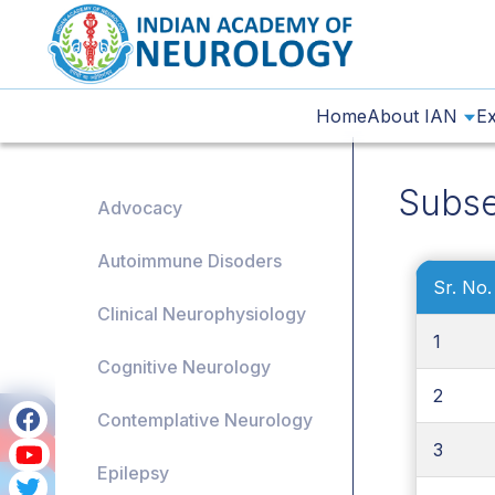
Home
About IAN
Ex
Subse
Advocacy
Autoimmune Disoders
Sr. No.
Clinical Neurophysiology
1
Cognitive Neurology
2
Contemplative Neurology
3
Epilepsy