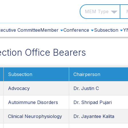
ecutive Committee
Member
Conference
Subsection
Y
ction Office Bearers
Subsection
Chairperson
Advocacy
Dr. Justin C
Autoimmune Disorders
Dr. Shripad Pujari
Clinical Neurophysiology
Dr. Jayantee Kalita