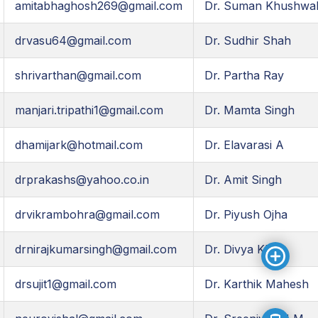
amitabhaghosh269@gmail.com
Dr. Suman Khushwa
drvasu64@gmail.com
Dr. Sudhir Shah
shrivarthan@gmail.com
Dr. Partha Ray
manjari.tripathi1@gmail.com
Dr. Mamta Singh
dhamijark@hotmail.com
Dr. Elavarasi A
drprakashs@yahoo.co.in
Dr. Amit Singh
drvikrambohra@gmail.com
Dr. Piyush Ojha
drnirajkumarsingh@gmail.com
Dr. Divya KP
drsujit1@gmail.com
Dr. Karthik Mahesh