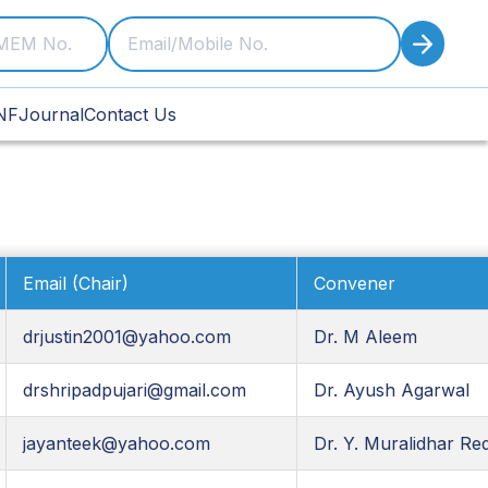
NF
Journal
Contact Us
Email (Chair)
Convener
drjustin2001@yahoo.com
Dr. M Aleem
drshripadpujari@gmail.com
Dr. Ayush Agarwal
jayanteek@yahoo.com
Dr. Y. Muralidhar Re