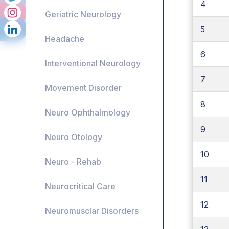
4
Geriatric Neurology
5
Headache
6
Interventional Neurology
7
Movement Disorder
8
Neuro Ophthalmology
9
Neuro Otology
10
Neuro - Rehab
11
Neurocritical Care
12
Neuromusclar Disorders