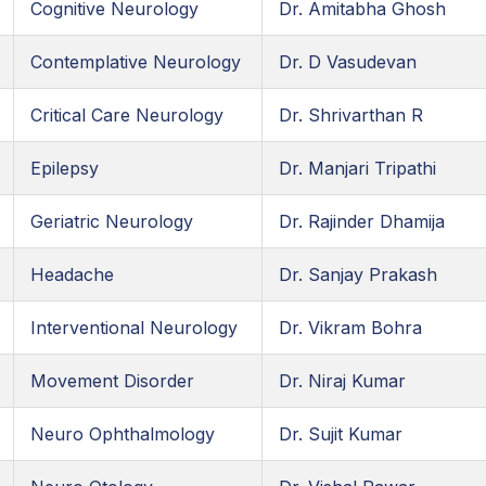
Cognitive Neurology
Dr. Amitabha Ghosh
Contemplative Neurology
Dr. D Vasudevan
Critical Care Neurology
Dr. Shrivarthan R
Epilepsy
Dr. Manjari Tripathi
Geriatric Neurology
Dr. Rajinder Dhamija
Headache
Dr. Sanjay Prakash
Interventional Neurology
Dr. Vikram Bohra
Movement Disorder
Dr. Niraj Kumar
Neuro Ophthalmology
Dr. Sujit Kumar