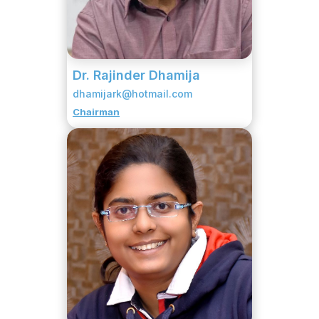
Dr. Rajinder Dhamija
dhamijark@hotmail.com
Chairman