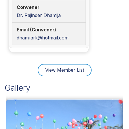
Dr. Rajinder Dhamija
dhamijark@hotmail.com
View Member List
Gallery