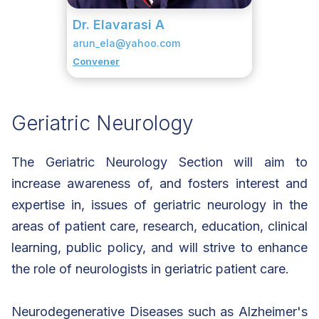
Dr. Elavarasi A
arun_ela@yahoo.com
Convener
Geriatric Neurology
The Geriatric Neurology Section will aim to
increase awareness of, and fosters interest and
expertise in, issues of geriatric neurology in the
areas of patient care, research, education, clinical
learning, public policy, and will strive to enhance
the role of neurologists in geriatric patient care.
Neurodegenerative Diseases such as Alzheimer's