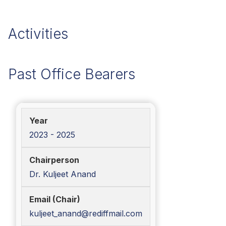
Activities
Past Office Bearers
2023 - 2025
Dr. Kuljeet Anand
kuljeet_anand@rediffmail.com