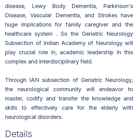
disease, Lewy Body Dementia, Parkinson's
Disease, Vascular Dementia, and Strokes have
huge implications for family caregiver and the
healthcare system . So the Geriatric Neurology
Subsection of Indian Academy of Neurology will
play crucial role in, academic leadership in this
complex and interdisciplinary field.
Through IAN subsection of Geriatric Neurology,
the neurological community will endeavor to
master, codify and transfer the knowledge and
skills to effectively care for the elderly with
neurological disorders.
Details