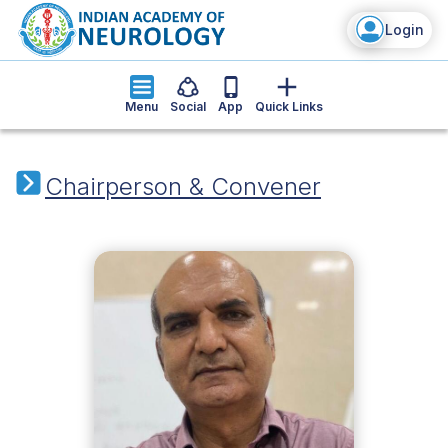
Login
Menu
Social
App
Quick Links
Chairperson & Convener