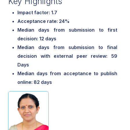
Key Highlights
Impact factor: 1.7
Acceptance rate: 24%
Median days from submission to first
decision: 12 days
Median days from submission to final
decision with external peer review: 59
Days
Median days from acceptance to publish
online: 82 days