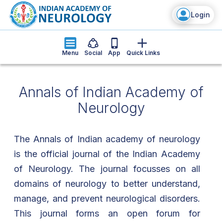
Login
Menu
Social
App
Quick Links
Annals of Indian Academy of
Neurology
The Annals of Indian academy of neurology
is the official journal of the Indian Academy
of Neurology. The journal focusses on all
domains of neurology to better understand,
manage, and prevent neurological disorders.
This journal forms an open forum for