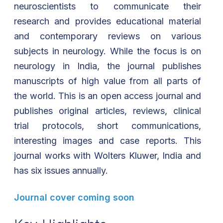
neuroscientists to communicate their
research and provides educational material
and contemporary reviews on various
subjects in neurology. While the focus is on
neurology in India, the journal publishes
manuscripts of high value from all parts of
the world. This is an open access journal and
publishes original articles, reviews, clinical
trial protocols, short communications,
interesting images and case reports. This
journal works with Wolters Kluwer, India and
has six issues annually.
Journal cover coming soon